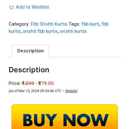
Add to Wishlist
Category:
Fbb Srishti Kurtis
Tags:
fbb kurti
,
fbb
kurtis
,
srishti fbb kurtis
,
srishti kurtis
Description
Description
Price:
₹1,599
- ₹879.00
(as of Mar 15, 2024 09:54:46 UTC –
Details
)