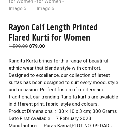
Rayon Calf Length Printed
Flared Kurti for Women
Original
Current
1,599.00
879.00
price
price
was:
is:
Rangita Kurta brings forth a range of beautiful
₹1,599.00.
₹879.00.
ethnic wear that blends style with comfort.
Designed to excellence, our collection of latest
kurtas has been designed to suit every mood, style
and occasion. Perfect fusion of modern and
traditional, our trending Rangita kurtis are available
in different print, fabric, style and colours.
Product Dimensions ‏ : ‎ 30 x 10 x 3 cm; 300 Grams
Date First Available ‏ : ‎ 7 February 2023
Manufacturer ‏ : ‎ Paras Kamal,PLOT NO. 09 DADU