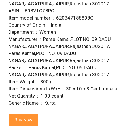
NAGAR,JAGATPURA,JAIPUR,Rajasthan 302017
ASIN ‏ : ‎ B0BV1CZBPC
Item model number ‏ : ‎ 620347188898G
Country of Origin ‏ : ‎ India
Department ‏ : ‎ Women
Manufacturer ‏ : ‎ Paras Kamal,PLOT NO. 09 DADU
NAGAR,JAGATPURA,JAIPUR,Rajasthan 302017,
Paras Kamal,PLOT NO. 09 DADU
NAGAR,JAGATPURA,JAIPUR,Rajasthan 302017
Packer ‏ : ‎ Paras Kamal,PLOT NO. 09 DADU
NAGAR,JAGATPURA,JAIPUR,Rajasthan 302017
Item Weight ‏ : ‎ 300 g
Item Dimensions LxWxH ‏ : ‎ 30 x 10 x 3 Centimeters
Net Quantity ‏ : ‎ 1.00 count
Generic Name ‏ : ‎ Kurta
Buy Now