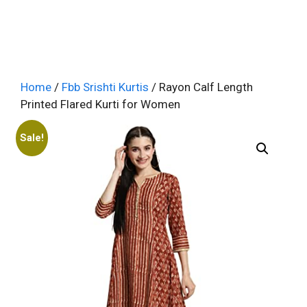
Home
/
Fbb Srishti Kurtis
/ Rayon Calf Length
Printed Flared Kurti for Women
Sale!