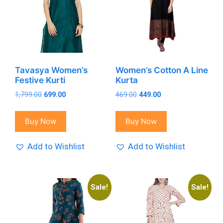
Tavasya Women’s
Women’s Cotton A Line
Festive Kurti
Kurta
Original
Current
Original
Current
1,799.00
699.00
469.00
449.00
price
price
price
price
was:
is:
was:
is:
Buy Now
Buy Now
₹1,799.00.
₹699.00.
₹469.00.
₹449.00.
Add to Wishlist
Add to Wishlist
Sale!
Sale!