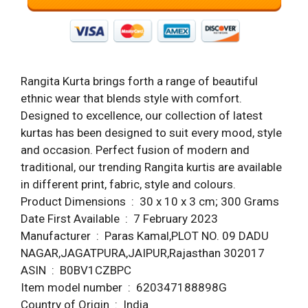
Rangita Kurta brings forth a range of beautiful
ethnic wear that blends style with comfort.
Designed to excellence, our collection of latest
kurtas has been designed to suit every mood, style
and occasion. Perfect fusion of modern and
traditional, our trending Rangita kurtis are available
in different print, fabric, style and colours.
Product Dimensions ‏ : ‎ 30 x 10 x 3 cm; 300 Grams
Date First Available ‏ : ‎ 7 February 2023
Manufacturer ‏ : ‎ Paras Kamal,PLOT NO. 09 DADU
NAGAR,JAGATPURA,JAIPUR,Rajasthan 302017
ASIN ‏ : ‎ B0BV1CZBPC
Item model number ‏ : ‎ 620347188898G
Country of Origin ‏ : ‎ India