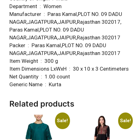
Department ‏ : ‎ Women
Manufacturer ‏ : ‎ Paras Kamal,PLOT NO. 09 DADU
NAGAR,JAGATPURA,JAIPUR,Rajasthan 302017,
Paras Kamal,PLOT NO. 09 DADU
NAGAR,JAGATPURA,JAIPUR,Rajasthan 302017
Packer ‏ : ‎ Paras Kamal,PLOT NO. 09 DADU
NAGAR,JAGATPURA,JAIPUR,Rajasthan 302017
Item Weight ‏ : ‎ 300 g
Item Dimensions LxWxH ‏ : ‎ 30 x 10 x 3 Centimeters
Net Quantity ‏ : ‎ 1.00 count
Generic Name ‏ : ‎ Kurta
Related products
Sale!
Sale!