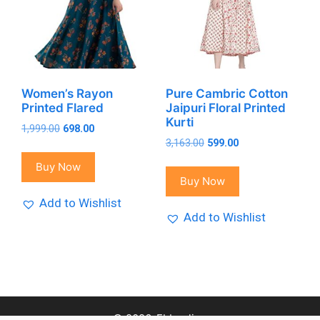
Women’s Rayon
Pure Cambric Cotton
Printed Flared
Jaipuri Floral Printed
Kurti
Original
Current
1,999.00
698.00
Original
Current
price
price
3,163.00
599.00
price
price
was:
is:
Buy Now
was:
is:
₹1,999.00.
₹698.00.
Buy Now
₹3,163.00.
₹599.00.
Add to Wishlist
Add to Wishlist
© 2026-Fbbonline