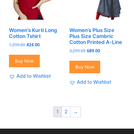
Women’s Kurti Long
Women’s Plus Size
Cotton Tshirt
Plus Size Cambric
Cotton Printed A-Line
Original
Current
1,299.00
424.00
Original
Current
price
price
3,299.00
689.00
price
price
was:
is:
Buy Now
was:
is:
₹1,299.00.
₹424.00.
Buy Now
₹3,299.00.
₹689.00.
Add to Wishlist
Add to Wishlist
1
2
→