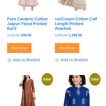
Pure Cambric Cotton
ranCream Cotton Calf
Jaipuri Floral Printed
Length Printed
Kurti
Anarkali
Original
Current
Original
Current
3,163.00
599.00
2,099.00
1,399.00
price
price
price
price
was:
is:
was:
is:
Buy Now
Buy Now
₹3,163.00.
₹599.00.
₹2,099.00.
₹1,399.00.
Add to Wishlist
Add to Wishlist
Sale!
Sale!