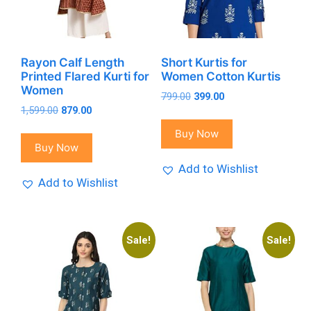
Rayon Calf Length
Short Kurtis for
Printed Flared Kurti for
Women Cotton Kurtis
Women
Original
Current
799.00
399.00
Original
Current
1,599.00
879.00
price
price
price
price
was:
is:
Buy Now
was:
is:
₹799.00.
₹399.00.
Buy Now
₹1,599.00.
₹879.00.
Add to Wishlist
Add to Wishlist
Sale!
Sale!