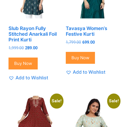
Slub Rayon Fully
Tavasya Women’s
Stitched Anarkali Foil
Festive Kurti
Print Kurti
Original
Current
1,799.00
699.00
Original
Current
1,999.00
289.00
price
price
price
price
was:
is:
Buy Now
was:
is:
₹1,799.00.
₹699.00.
Buy Now
₹1,999.00.
₹289.00.
Add to Wishlist
Add to Wishlist
Sale!
Sale!