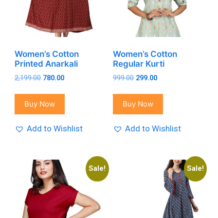
Women’s Cotton
Women’s Cotton
Printed Anarkali
Regular Kurti
Original
Current
Original
Current
2,199.00
780.00
999.00
299.00
price
price
price
price
was:
is:
was:
is:
Buy Now
Buy Now
₹2,199.00.
₹780.00.
₹999.00.
₹299.00.
Add to Wishlist
Add to Wishlist
Sale!
Sale!