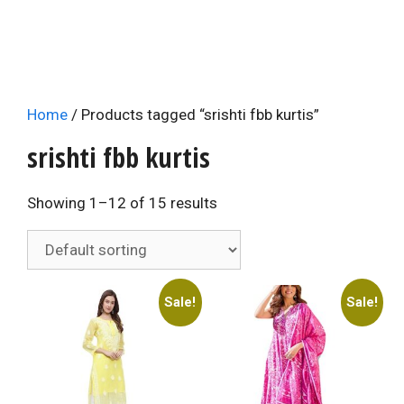
Home
/ Products tagged “srishti fbb kurtis”
srishti fbb kurtis
Showing 1–12 of 15 results
Sale!
Sale!