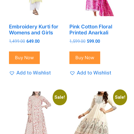
Embroidery Kurti for
Pink Cotton Floral
Womens and Girls
Printed Anarkali
Original
Current
Original
Current
1,499.00
649.00
1,599.00
599.00
price
price
price
price
was:
is:
was:
is:
Buy Now
Buy Now
₹1,499.00.
₹649.00.
₹1,599.00.
₹599.00.
Add to Wishlist
Add to Wishlist
Sale!
Sale!