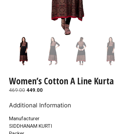
Women’s Cotton A Line Kurta
Original
Current
469.00
449.00
price
price
Additional Information
was:
is:
₹469.00.
₹449.00.
Manufacturer
SIDDHANAM KURTI
Packer