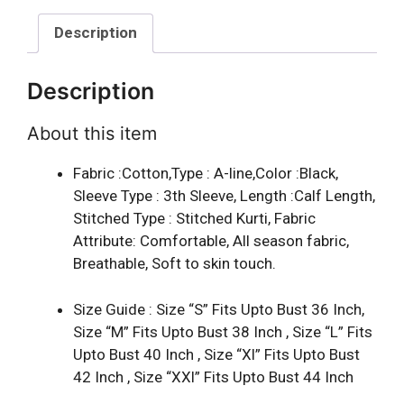
Description
Description
About this item
Fabric :Cotton,Type : A-line,Color :Black,
Sleeve Type : 3th Sleeve, Length :Calf Length,
Stitched Type : Stitched Kurti, Fabric
Attribute: Comfortable, All season fabric,
Breathable, Soft to skin touch.
Size Guide : Size “S” Fits Upto Bust 36 Inch,
Size “M” Fits Upto Bust 38 Inch , Size “L” Fits
Upto Bust 40 Inch , Size “Xl” Fits Upto Bust
42 Inch , Size “XXl” Fits Upto Bust 44 Inch