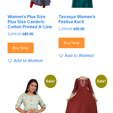
Women’s Plus Size
Tavasya Women’s
Plus Size Cambric
Festive Kurti
Cotton Printed A-Line
Original
Current
1,799.00
699.00
Original
Current
3,299.00
689.00
price
price
price
price
was:
is:
Buy Now
was:
is:
₹1,799.00.
₹699.00.
Buy Now
₹3,299.00.
₹689.00.
Add to Wishlist
Add to Wishlist
Sale!
Sale!