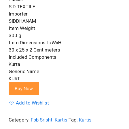
S D TEXTILE
Importer
SIDDHANAM
Item Weight
300 g
Item Dimensions LxWxH
30 x 25 x 2 Centimeters
Included Components
Kurta
Generic Name
KURTI
Buy Now
Add to Wishlist
Category:
Fbb Srishti Kurtis
Tag:
Kurtis