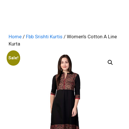
Home
/
Fbb Srishti Kurtis
/ Women’s Cotton A Line
Kurta
Sale!