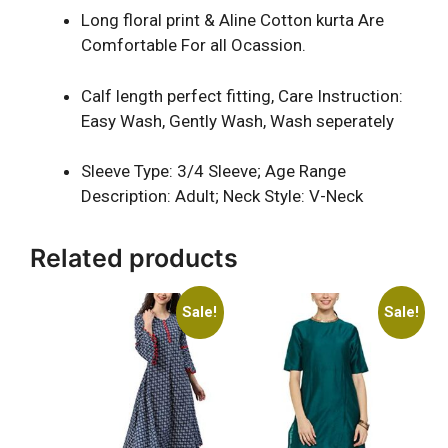
Long floral print & Aline Cotton kurta Are
Comfortable For all Ocassion.
Calf length perfect fitting, Care Instruction:
Easy Wash, Gently Wash, Wash seperately
Sleeve Type: 3/4 Sleeve; Age Range
Description: Adult; Neck Style: V-Neck
Related products
Sale!
Sale!