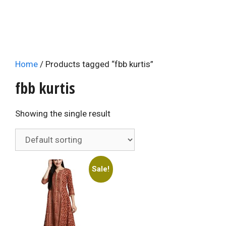
Home
/ Products tagged “fbb kurtis”
fbb kurtis
Showing the single result
Sale!